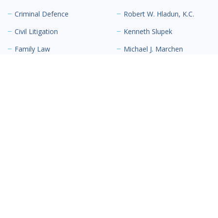
Criminal Defence
Robert W. Hladun, K.C.
Civil Litigation
Kenneth Slupek
Family Law
Michael J. Marchen
Inderpaul (Indy) Hari
Scott S. Richardson
Contact Us
The Lex Building
10711 102 Street NW
Suite 300
Edmonton, AB T5H 2T8
Canada