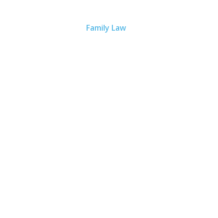
Home
Our Lawyers
Scott S. Richardson
Practice Areas
Family Law