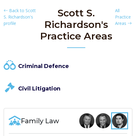
Scott S.
Back to Scott
All
S. Richardson's
Practice
Richardson's
profile
Areas
Practice Areas
Criminal Defence
Civil Litigation
Family Law