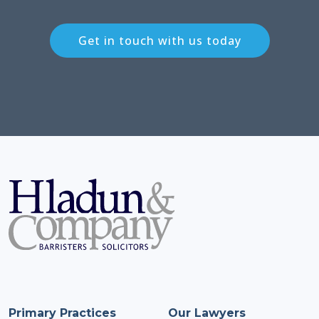
Get in touch with us today
Primary Practices
Our Lawyers