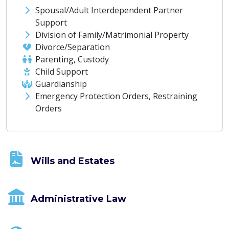
Spousal/Adult Interdependent Partner
Support
Division of Family/Matrimonial Property
Divorce/Separation
Parenting, Custody
Child Support
Guardianship
Emergency Protection Orders, Restraining
Orders
Wills and Estates
Administrative Law