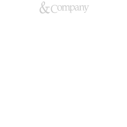
Hladun & Company — Barristers 
Family Law