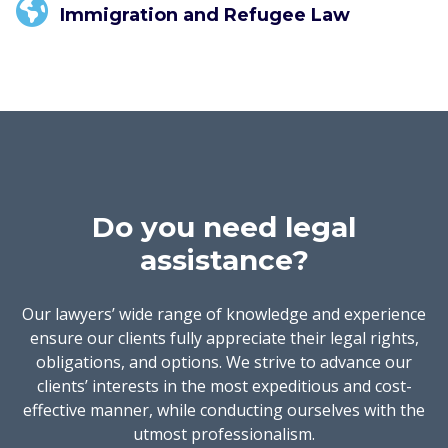
Immigration and Refugee Law
Do you need legal
assistance?
Our lawyers’ wide range of knowledge and experience
ensure our clients fully appreciate their legal rights,
obligations, and options. We strive to advance our
clients’ interests in the most expeditious and cost-
effective manner, while conducting ourselves with the
utmost professionalism.